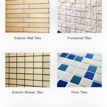
Exterior Wall Tiles
Functional Tiles
Exterior Mosaic Tiles
Floor Tiles