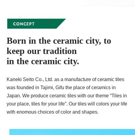
Born in the ceramic city, to
keep our tradition
in the ceramic city.
Kaneki Seito Co., Ltd. as a manufacture of ceramic tiles
was founded in Tajimi, Gifu the place of ceramics in
Japan. We produce ceramic tiles with our theme “Tiles in
your place, tiles for your life”. Our tiles will colors your life
with enomous choices of color and shapes.