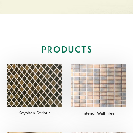
Koyohen Serious
Interior Wall Tiles