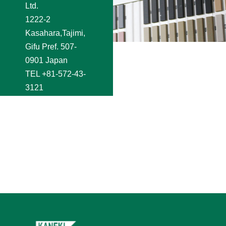
Ltd.
1222-2
Kasahara,Tajimi,
Gifu Pref. 507-
0901 Japan
TEL
+81-572-43-
3121
FAX +81-572-44-
2250
e-mail
shoji@kaneki.co.jp