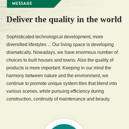
Deliver the quality in the world
Sophisticated technological development, more
diversified lifestyles ... Our living space is developing
dramatically. Nowadays, we have enormous number of
choices to built houses and towns. Also the quality of
products is more important. Keeping in our mind the
harmony between nature and the environment, we
continue to promote unique system tiles that blend into
various scenes, while pursuing efficiency during
construction, continuity of maintenance and beauty.