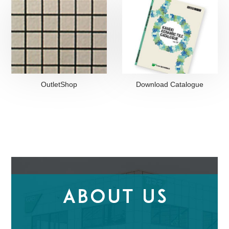
OutletShop
Download Catalogue