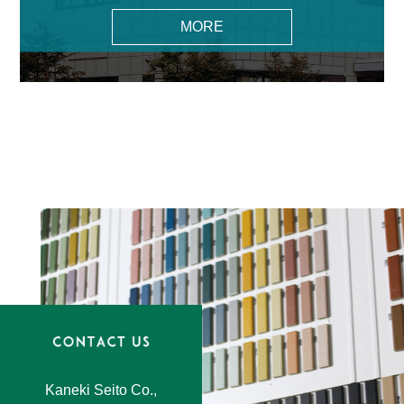
MORE
Kaneki Seito Co.,