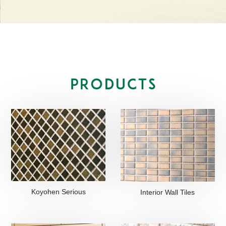
Koyohen Serious
Interior Wall Tiles