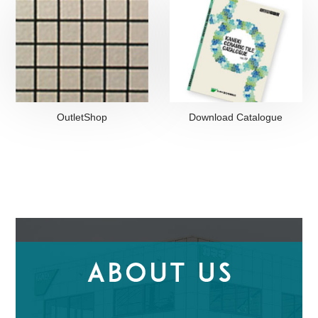
OutletShop
Download Catalogue