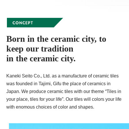
Born in the ceramic city, to
keep our tradition
in the ceramic city.
Kaneki Seito Co., Ltd. as a manufacture of ceramic tiles
was founded in Tajimi, Gifu the place of ceramics in
Japan. We produce ceramic tiles with our theme “Tiles in
your place, tiles for your life”. Our tiles will colors your life
with enomous choices of color and shapes.