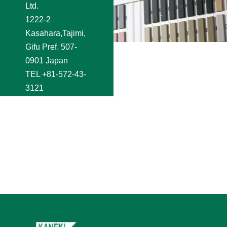
Ltd.
1222-2
Kasahara,Tajimi,
Gifu Pref. 507-
0901 Japan
TEL
+81-572-43-
3121
FAX +81-572-44-
2250
e-mail
shoji@kaneki.co.jp