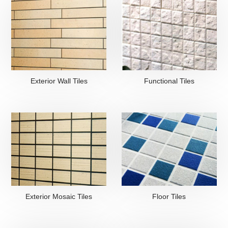
Exterior Wall Tiles
Functional Tiles
Exterior Mosaic Tiles
Floor Tiles