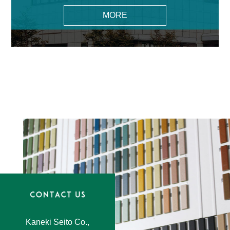
MORE
Kaneki Seito Co.,