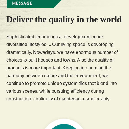
Deliver the quality in the world
Sophisticated technological development, more
diversified lifestyles ... Our living space is developing
dramatically. Nowadays, we have enormous number of
choices to built houses and towns. Also the quality of
products is more important. Keeping in our mind the
harmony between nature and the environment, we
continue to promote unique system tiles that blend into
various scenes, while pursuing efficiency during
construction, continuity of maintenance and beauty.