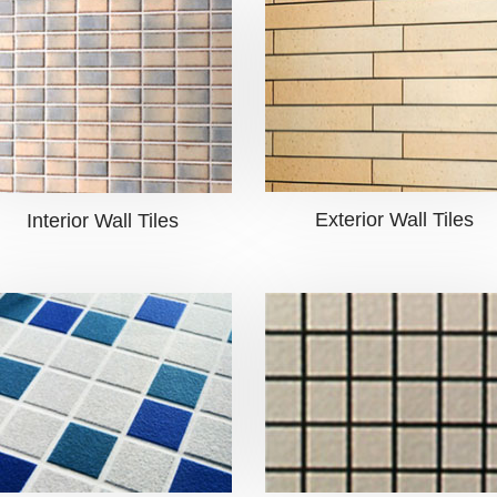
Exterior Wall Tiles
Interior Wall Tiles