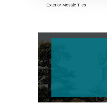
Exterior Mosaic Tiles