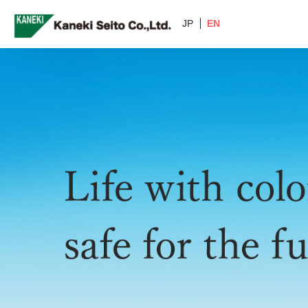
JP
EN