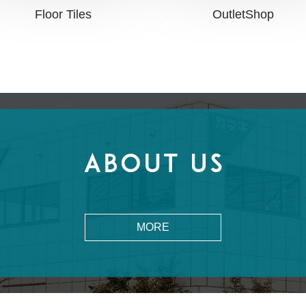
OutletShop
Floor Tiles
MORE