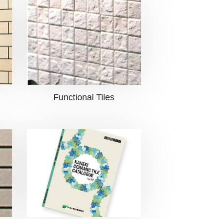
Functional Tiles