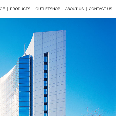
GE
PRODUCTS
OUTLETSHOP
ABOUT US
CONTACT US