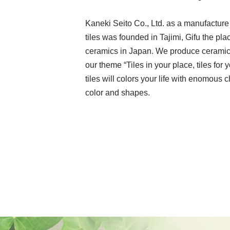
Kaneki Seito Co., Ltd. as a manufacture
tiles was founded in Tajimi, Gifu the pla
ceramics in Japan. We produce ceramic 
our theme “Tiles in your place, tiles for y
tiles will colors your life with enomous 
color and shapes.