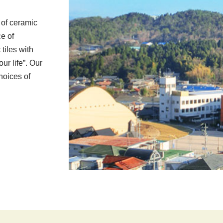
 of ceramic
ce of
tiles with
our life”. Our
choices of