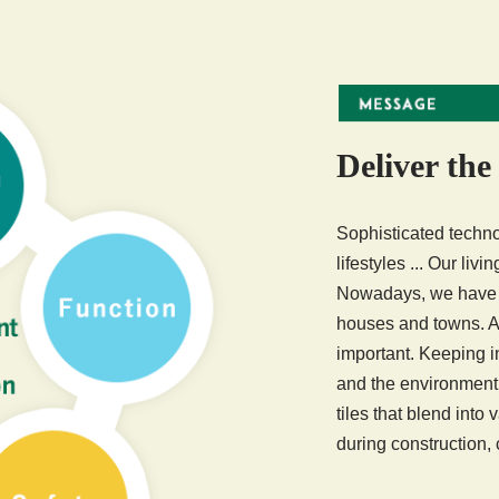
Deliver the
Sophisticated techno
lifestyles ... Our liv
Nowadays, we have e
houses and towns. Al
important. Keeping 
and the environment
tiles that blend into
during construction,