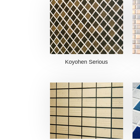
Koyohen Serious