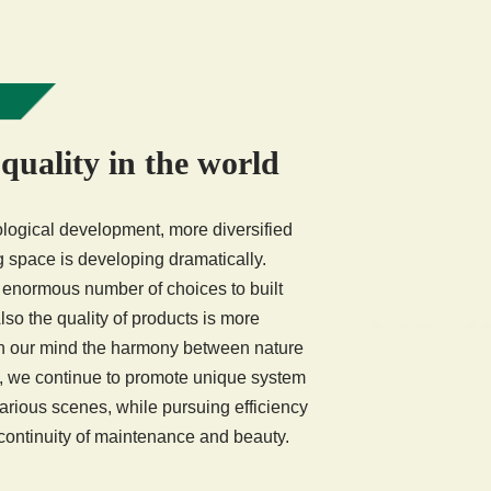
 quality in the world
logical development, more diversified
ing space is developing dramatically.
normous number of choices to built
so the quality of products is more
in our mind the harmony between nature
, we continue to promote unique system
 various scenes, while pursuing efficiency
 continuity of maintenance and beauty.