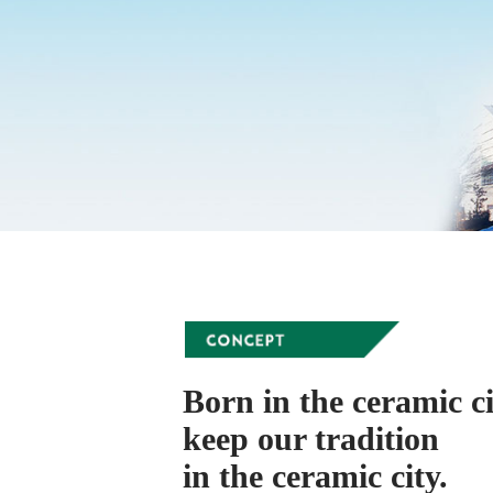
Born in the ceramic ci
keep our tradition
in the ceramic city.