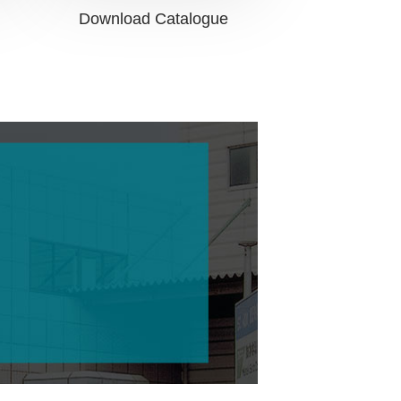
Download Catalogue