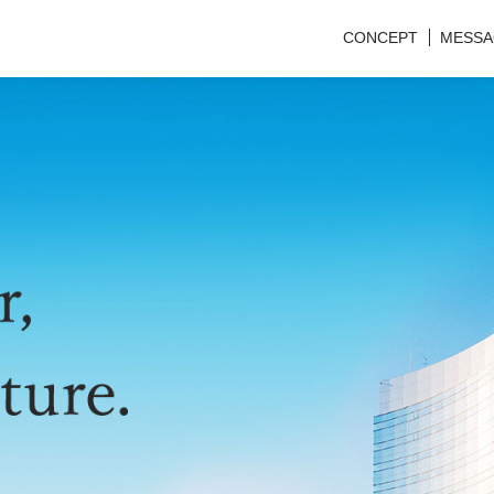
CONCEPT
MESSA