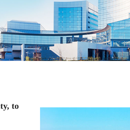
ty, to